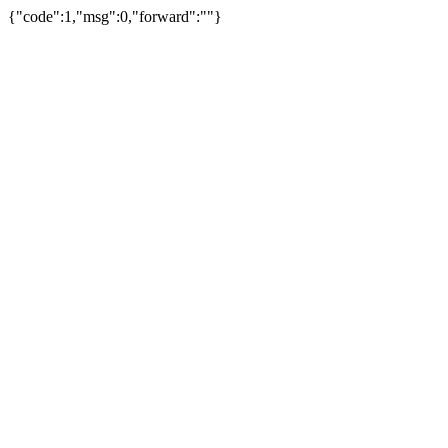
{"code":1,"msg":0,"forward":""}